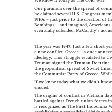
We know it today as The Cold War.
Our paranoia over the spread of com
he claimed several U.S. Congress memb
1910s – just prior to the creation of 
Bombings – and imagined, Americans w
eventually subsided, McCarthy’s accusa
The year was 1947. Just a few short yea
a new conflict. Greece – a once ann
ideology. This struggle escalated to C
Truman signed the Truman Doctrine – 
the geopolitical spread of Soviet Unio
the Communist Party of Greece. While t
If we knew today what we didn’t know 
ensued.
The origins of conflict in Vietnam d
battled against French union forces i
is recognized as The First Indochina W
establishing a geopolitical divide at t