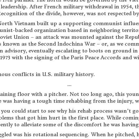
leadership. After French military withdrawal in 1954, 
cognition of the divide, however, was not respected by 
 North Vietnam built up a supporting communist influe
unist-backed organization based in neighboring territ
oviet Union – an attack was mounted against the Repub
t is known as the Second Indochina War – or, as we co
n advisory, eventually escalating to boots on ground i
n 1973 with the signing of the Paris Peace Accords and w
mous conflicts in U.S. military history.
…
training floor with a pitcher. Not too long ago, this
e was having a tough time rehabbing from the injury, w
, you could start to see why his rehab process wasn’t g
blems that got him hurt in the first place. While comin
ently to alleviate some of the discomfort he was having
ggled was his rotational sequencing. When he pitched, 