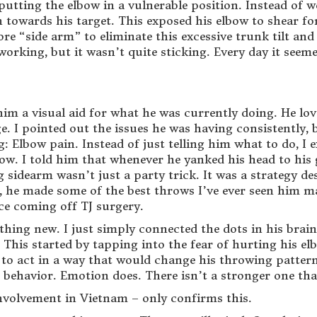
 – putting the elbow in a vulnerable position. Instead o
rn towards his target. This exposed his elbow to shear f
re “side arm” to eliminate this excessive trunk tilt and 
orking, but it wasn’t quite sticking. Every day it seeme
 him a visual aid for what he was currently doing. He lo
. I pointed out the issues he was having consistently, b
g: Elbow pain. Instead of just telling him what to do, 
w. I told him that whenever he yanked his head to his g
 sidearm wasn’t just a party trick. It was a strategy d
 he made some of the best throws I’ve ever seen him mak
e coming off TJ surgery.
ything new. I just simply connected the dots in his bra
This started by tapping into the fear of hurting his el
 to act in a way that would change his throwing pattern
 behavior. Emotion does. There isn’t a stronger one tha
nvolvement in Vietnam – only confirms this.