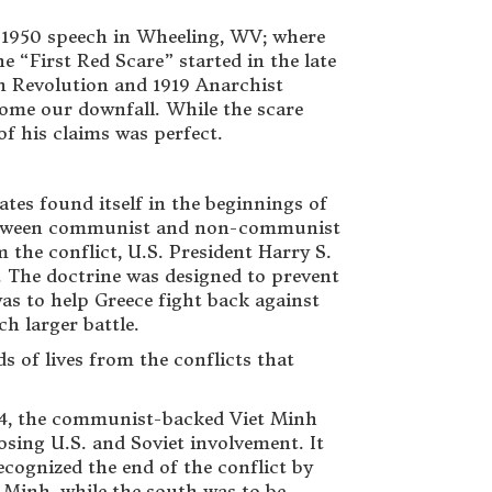
 1950 speech in Wheeling, WV; where
 “First Red Scare” started in the late
ian Revolution and 1919 Anarchist
ome our downfall. While the scare
of his claims was perfect.
ates found itself in the beginnings of
 between communist and non-communist
 the conflict, U.S. President Harry S.
 The doctrine was designed to prevent
was to help Greece fight back against
ch larger battle.
 of lives from the conflicts that
954, the communist-backed Viet Minh
sing U.S. and Soviet involvement. It
ecognized the end of the conflict by
t Minh, while the south was to be