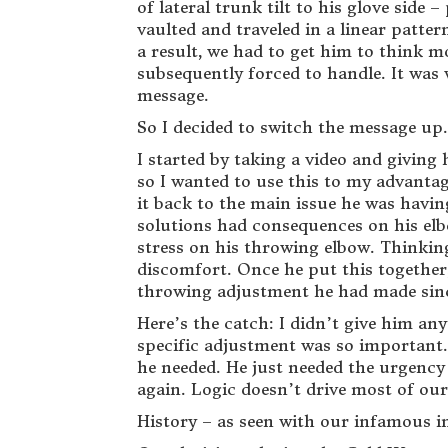
of lateral trunk tilt to his glove side
vaulted and traveled in a linear patte
a result, we had to get him to think mo
subsequently forced to handle. It was w
message.
So I decided to switch the message up.
I started by taking a video and giving
so I wanted to use this to my advantage
it back to the main issue he was havin
solutions had consequences on his elbo
stress on his throwing elbow. Thinking
discomfort. Once he put this together,
throwing adjustment he had made sinc
Here’s the catch: I didn’t give him an
specific adjustment was so important. 
he needed. He just needed the urgency
again. Logic doesn’t drive most of our
History – as seen with our infamous i