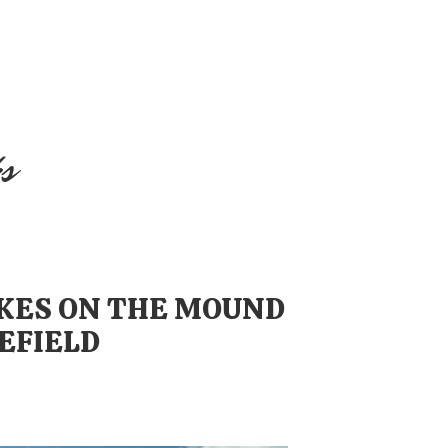
s
AKES ON THE MOUND
EFIELD