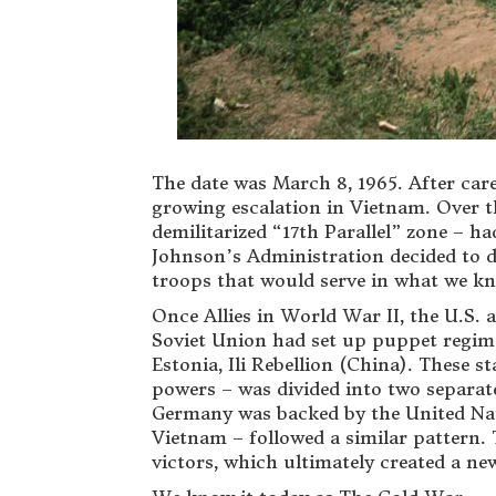
The date was March 8, 1965. After car
growing escalation in Vietnam. Over t
demilitarized “17th Parallel” zone – h
Johnson’s Administration decided to d
troops that would serve in what we k
Once Allies in World War II, the U.S. 
Soviet Union had set up puppet regimes
Estonia, Ili Rebellion (China). These 
powers – was divided into two separat
Germany was backed by the United Nat
Vietnam – followed a similar pattern. 
victors, which ultimately created a new