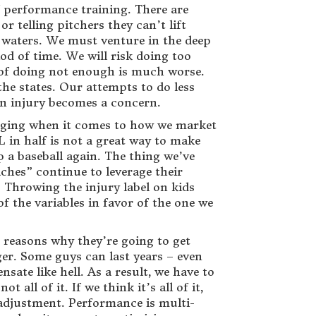
of performance training. There are
r telling pitchers they can’t lift
 waters. We must venture in the deep
od of time. We will risk doing too
k of doing not enough is much worse.
the states. Our attempts to do less
n injury becomes a concern.
saging when it comes to how we market
 in half is not a great way to make
p a baseball again. The thing we’ve
hes” continue to leverage their
 Throwing the injury label on kids
f the variables in favor of the one we
e reasons why they’re going to get
ger. Some guys can last years – even
te like hell. As a result, we have to
all of it. If we think it’s all of it,
n adjustment. Performance is multi-