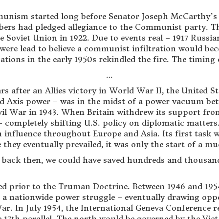
munism started long before Senator Joseph McCarthy’s
ers had pledged allegiance to the Communist party. The
the Soviet Union in 1922. Due to events real – 1917 Russ
ere lead to believe a communist infiltration would bec
tions in the early 1950s rekindled the fire. The timing 
…
rs after an Allies victory in World War II, the United St
exed Axis power – was in the midst of a power vacuum
ivil War in 1943. When Britain withdrew its support from
completely shifting U.S. policy on diplomatic matters.
n influence throughout Europe and Asia. Its first task 
hey eventually prevailed, it was only the start of a mu
back then, we could have saved hundreds and thousands
ated prior to the Truman Doctrine. Between 1946 and 1
n a nationwide power struggle – eventually drawing oppo
ar. In July 1954, the International Geneva Conference r
he 17th parallel. The north would be governed by the Vie