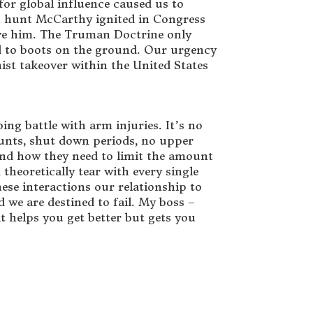
for global influence caused us to
ch hunt McCarthy ignited in Congress
ieve him. The Truman Doctrine only
ed to boots on the ground. Our urgency
ist takeover within the United States
ing battle with arm injuries. It’s no
ounts, shut down periods, no upper
 and how they need to limit the amount
theoretically tear with every single
these interactions our relationship to
 we are destined to fail. My boss –
 helps you get better but gets you