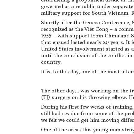
governed as a republic under separate 
military support for South Vietnam. Re
Shortly after the Geneva Conference,
recognized as the Viet Cong – a comm
1955 – with support from China and S
that ensued lasted nearly 20 years. I
United States involvement started as a
until the conclusion of the conflict i
country.
It is, to this day, one of the most infa
The other day, I was working on the 
(TJ) surgery on his throwing elbow. H
During his first few weeks of training
still had residue from some of the pro
we felt we could get him moving differ
One of the areas this young man stru