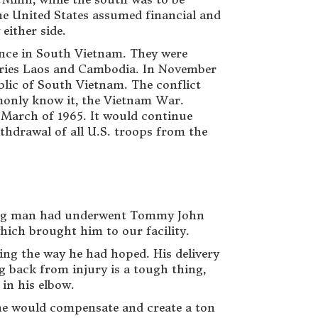
the United States assumed financial and
either side.
nce in South Vietnam. They were
ories Laos and Cambodia. In November
lic of South Vietnam. The conflict
mmonly know it, the Vietnam War.
n March of 1965. It would continue
ithdrawal of all U.S. troops from the
 young man had underwent Tommy John
hich brought him to our facility.
oing the way he had hoped. His delivery
g back from injury is a tough thing,
 in his elbow.
he would compensate and create a ton