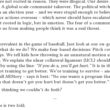
 not rooted in reason. They were illogical. Our desire 
t: A global scale communist takeover. The political wit
 in an election year – and we were stupid enough to bel
 our actions overseas – which never should have escalat
 rooted in logic, but in emotion. The fear of a commun
op us from making people think it was a real threat.
revalent in the game of baseball. Just look at our on-go
 what do we do? We make fear-based decisions: Pitch c
 keys. We tell kids how throwing is an unnatural motion
. We explain the ulnar collateral ligament (UCL) should 
by using the line:
“If you do x, you’ll get hurt.”
It is in 
t training to get better. We’re training to survive – and
all ARMory – says it best: “No one wants a program that
 that doesn’t get you hurt but doesn’t get you better.”
t thinking we couldn’t do
both?
…
 is two fold.