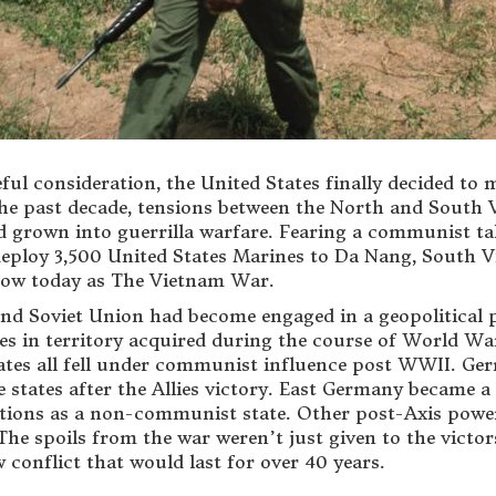
eful consideration, the United States finally decided 
he past decade, tensions between the North and South 
ad grown into guerrilla warfare. Fearing a communist t
eploy 3,500 United States Marines to Da Nang, South Vie
now today as The Vietnam War.
and Soviet Union had become engaged in a geopolitical p
 in territory acquired during the course of World War 
states all fell under communist influence post WWII. Ge
e states after the Allies victory. East Germany became 
ions as a non-communist state. Other post-Axis power 
The spoils from the war weren’t just given to the victo
 conflict that would last for over 40 years.