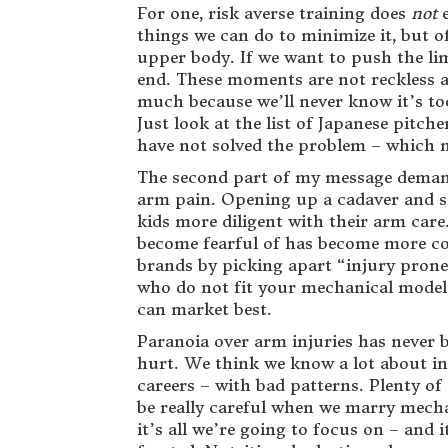
For one, risk averse training does
not
e
things we can do to minimize it, but of
upper body. If we want to push the l
end. These moments are not reckless ac
much because we’ll never know it’s too
Just look at the list of Japanese pitch
have not solved the problem – which
The second part of my message demand
arm pain. Opening up a cadaver and sho
kids more diligent with their arm care
become fearful of has become more co
brands by picking apart “injury prone
who do not fit your mechanical model i
can market best.
Paranoia over arm injuries has never b
hurt. We think we know a lot about inj
careers – with bad patterns. Plenty o
be really careful when we marry mechanic
it’s all we’re going to focus on – and