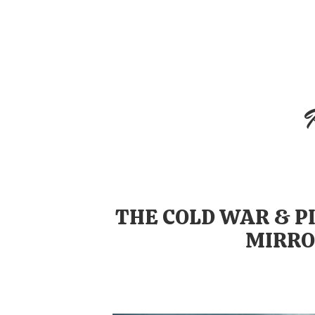
Skip
to
content
THE COLD WAR & P
MIRRO