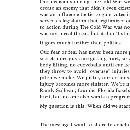
Our decisions during the Cold War were
create an enemy that didn’t even exis
was an influence tactic to gain votes
served as legislation that legitimized
to action during The Cold War was not
was not a real threat, but it didn’t st
It goes much further than politics.
Our fear or fear has never been more p
secret more guys are getting hurt, so
body lifting, no curveballs until car
they throw to avoid “overuse” injuries
pitch we make. We justify our actions 
injury becomes more sinister. We’re no
Randy Sullivan, founder Florida Baseb
hurt, but no one also wants a program
My question is this: When did we star
The message I want to share to coaches