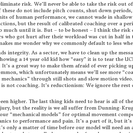
liminate risk. We’ll never be able to take the risk out 
 these do not include pitch counts, shut down periods, o
imits of human performance, we cannot wade in shallow
tions, but the result of calibrated coaching over a peri
 much until it is. But – to be honest – I think the ris
ers who got hurt after their workload was cut in half in 
 makes me wonder why we commonly default to less whe
s integrity. As a sector, we have to clean up the mes
wing a 14 year old kid how “easy” it is to tear the UCL
. It’s a great way to make them afraid of ever picking u
mmon, which unfortunately means we’ll see more “coac
 mechanics” through still shots and slow motion video.
s not coaching. It’s reductionism: We ignore the rest o
een higher. The last thing kids need to hear is all of th
ury, but the reality is we all suffer from Dunning-Kru
f our “mechanical models” for optimal movement compensa
s to performance and pain. It’s a part of it, but it’s not 
 it’s only a matter of time before our model will need a