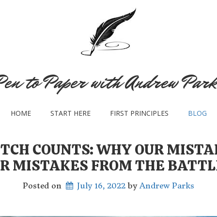
Pen to Paper with Andrew Park
HOME
START HERE
FIRST PRINCIPLES
BLOG
ITCH COUNTS: WHY OUR MIST
R MISTAKES FROM THE BATTL
Posted on
July 16, 2022
 by 
Andrew Parks