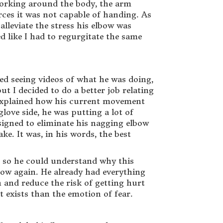
f working around the body, the arm
orces it was not capable of handing. As
alleviate the stress his elbow was
d like I had to regurgitate the same
ved seeing videos of what he was doing,
ut I decided to do a better job relating
I explained how his current movement
love side, he was putting a lot of
esigned to eliminate his nagging elbow
e. It was, in his words, the best
in so he could understand why this
bow again. He already had everything
 and reduce the risk of getting hurt
t exists than the emotion of fear.