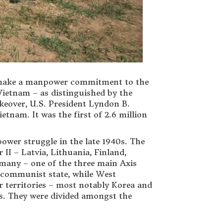
to make a manpower commitment to the
Vietnam – as distinguished by the
akeover, U.S. President Lyndon B.
tnam. It was the first of 2.6 million
ower struggle in the late 1940s. The
II – Latvia, Lithuania, Finland,
rmany – one of the three main Axis
a communist state, while West
territories – most notably Korea and
rs. They were divided amongst the