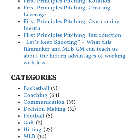
First Principles Pitching: Rotation
First Principles Pitching: Creating
Leverage
First Principles Pitching: Overcoming
Inertia
First Principles Pitching: Introduction
“Let’s Keep Shooting” – What this
filmmaker and MLB GM can teach us
about the hidden advantages of working
with less
CATEGORIES
Basketball
(5)
Coaching
(64)
Communication
(35)
Decision Making
(31)
Football
(5)
Golf
(2)
Hitting
(23)
MLB
(10)