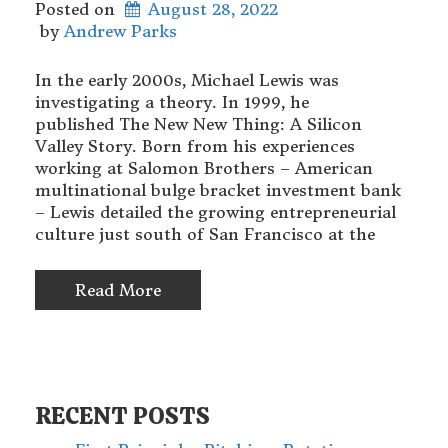
Posted on
August 28, 2022
 by 
Andrew Parks
In the early 2000s, Michael Lewis was
investigating a theory. In 1999, he
published The New New Thing: A Silicon
Valley Story. Born from his experiences
working at Salomon Brothers – American
multinational bulge bracket investment bank
– Lewis detailed the growing entrepreneurial
culture just south of San Francisco at the
Read More
RECENT POSTS