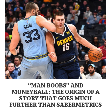
“MAN BOOBS” AND
MONEYBALL: THE ORIGIN OF A
STORY THAT GOES MUCH
FURTHER THAN SABERMETRICS