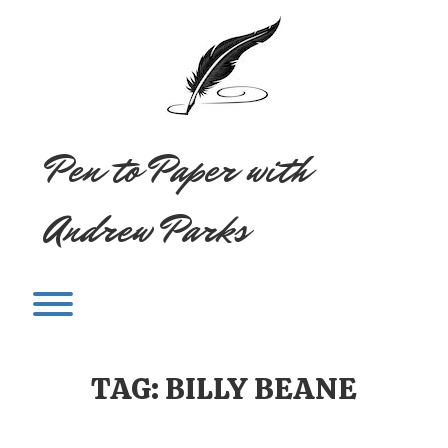
Skip
to
content
Pen to Paper with
Andrew Parks
Toggle menu visibility.
TAG:
BILLY BEANE