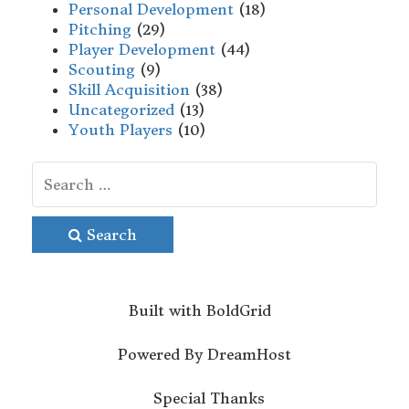
Personal Development
(18)
Pitching
(29)
Player Development
(44)
Scouting
(9)
Skill Acquisition
(38)
Uncategorized
(13)
Youth Players
(10)
Search
Built with
BoldGrid
Powered By
DreamHost
Special Thanks