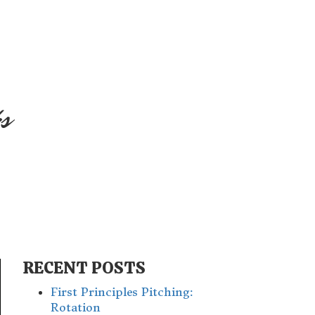
s
RECENT POSTS
First Principles Pitching:
Rotation