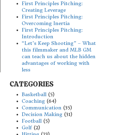
First Principles Pitching:
Creating Leverage
First Principles Pitching:
Overcoming Inertia
First Principles Pitching:
Introduction
“Let’s Keep Shooting” – What
this filmmaker and MLB GM
can teach us about the hidden
advantages of working with
less
CATEGORIES
Basketball
(5)
Coaching
(64)
Communication
(35)
Decision Making
(31)
Football
(5)
Golf
(2)
Hitting
(23)