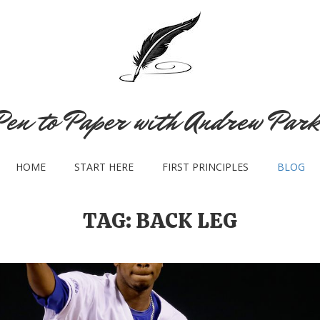
Pen to Paper with Andrew Park
HOME
START HERE
FIRST PRINCIPLES
BLOG
TAG:
BACK LEG