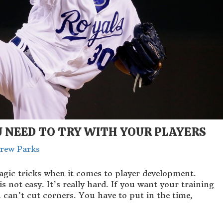
U NEED TO TRY WITH YOUR PLAYERS
rew Parks
agic tricks when it comes to player development.
ot easy. It’s really hard. If you want your training
 can’t cut corners. You have to put in the time,