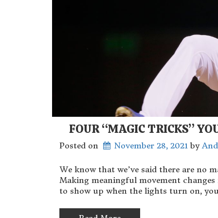
FOUR “MAGIC TRICKS” YO
Posted on
November 28, 2021
 by 
And
We know that we’ve said there are no m
Making meaningful movement changes is n
to show up when the lights turn on, you