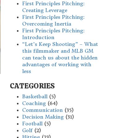
First Principles Pitching:
Creating Leverage
First Principles Pitching:
Overcoming Inertia
First Principles Pitching:
Introduction
“Let’s Keep Shooting” – What
this filmmaker and MLB GM
can teach us about the hidden
advantages of working with
less
CATEGORIES
Basketball
(5)
Coaching
(64)
Communication
(35)
Decision Making
(31)
Football
(5)
Golf
(2)
Hitting
(23)