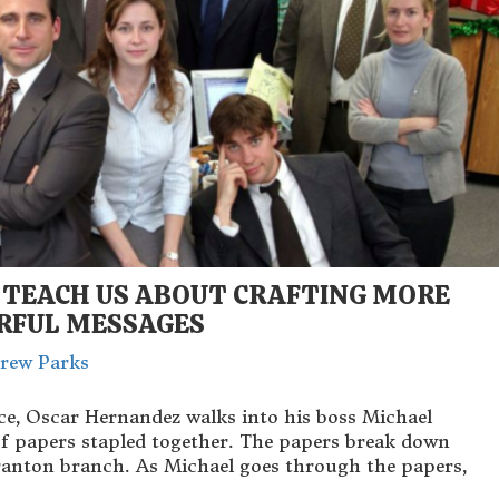
 TEACH US ABOUT CRAFTING MORE
RFUL MESSAGES
rew Parks
ice, Oscar Hernandez walks into his boss Michael
s of papers stapled together. The papers break down
Scranton branch. As Michael goes through the papers,