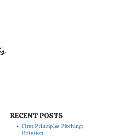
s
RECENT POSTS
First Principles Pitching:
Rotation