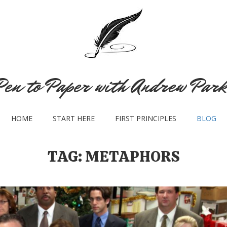
Pen to Paper with Andrew Park
HOME
START HERE
FIRST PRINCIPLES
BLOG
TAG:
METAPHORS