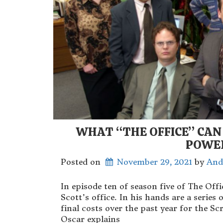
WHAT “THE OFFICE” CAN
POWE
Posted on
November 29, 2021
 by 
And
In episode ten of season five of The Off
Scott’s office. In his hands are a serie
final costs over the past year for the 
Oscar explains